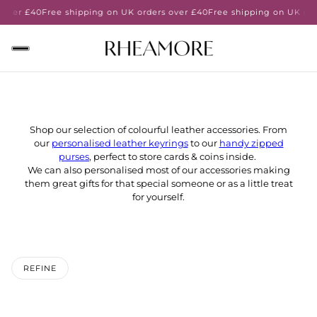
 over £40
Free shipping on UK orders over £40
Free shipping on UK ord
Shop our selection of colourful leather accessories. From
our
personalised leather keyrings
to our
handy zipped
purses
, perfect to store cards & coins inside.
We can also personalised most of our accessories making
them great gifts for that special someone or as a little treat
for yourself.
REFINE