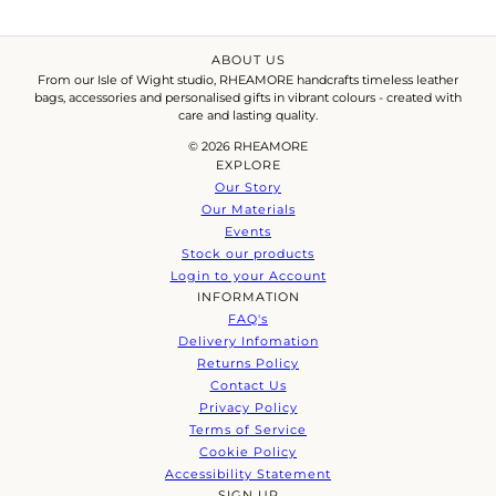
ABOUT US
From our Isle of Wight studio, RHEAMORE handcrafts timeless leather
bags, accessories and personalised gifts in vibrant colours - created with
care and lasting quality.
© 2026 RHEAMORE
EXPLORE
Our Story
Our Materials
Events
Stock our products
Login to your Account
INFORMATION
FAQ's
Delivery Infomation
Returns Policy
Contact Us
Privacy Policy
Terms of Service
Cookie Policy
Accessibility Statement
SIGN UP